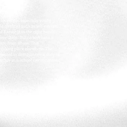
on people, especially young
e qualities such as self-esteem,
f Karate is in the right hands -
ower them. Instructors have a
them from abuse. This
s taking place elsewhere. The
expected to demonstrate a duty of
acher in a school environment...