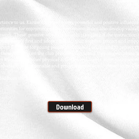
ance to us. Karate can have a very powerful and positive influence 
ortunities for enjoyment and achievement, it can also develop valuabl
work. These positive effects can only take place if the instruction o
young people first and adopt practices that support, protect and emp
upport and care for young people and disabled adults and to protect 
e these students on the club premises, but also if they suspect abuse i
 in Karate as in other physical activities and Sports. Instructors are 
o that which a reasonable and prudent parent would expect from a te
ed from the link below.
Download