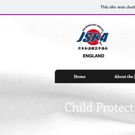
This site was des
Home
About the
Child Protect