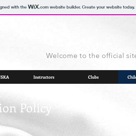
igned with the
.com
website builder. Create your website today.
Welcome to the official s
 JSKA
Instructors
Clubs
Chil
ion Policy