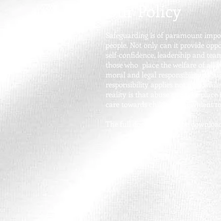
Our Policy
Safeguarding is of paramount import
people. Not only can it provide opp
self-confidence, leadership and team
those who place the welfare of all 
moral and legal responsibility to s
responsibility applies not only whil
reality is that abuse can take place
care towards children, equivalent t
The full document can be download