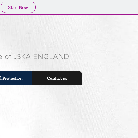
Start Now
ite of JSKA ENGLAND
d Protection
Contact us