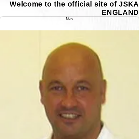
Welcome to the official site of JSKA
ENGLAND
Instructors
More