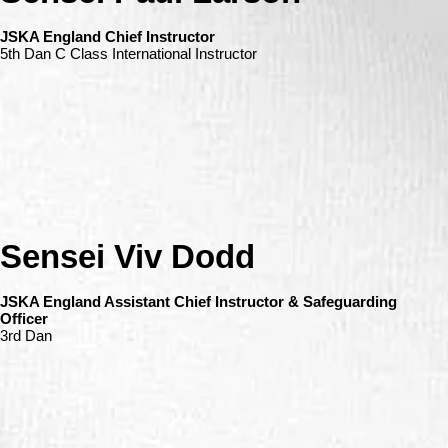
JSKA England Chief Instructor
5th Dan C Class International Instructor
Sensei Viv Dodd
JSKA England Assistant Chief Instructor & Safeguarding
Officer
3rd Dan