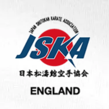
This site was designed with the
.com
website builder. Create yo