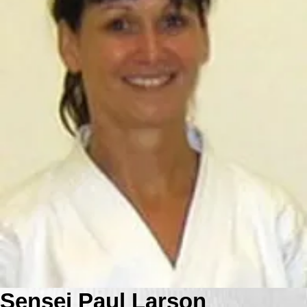
Sensei Paul Larson